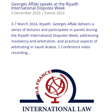
Georges Affaki speaks at the Riyadh
International Disputes Week
5 December 2023
|
Events 2023
3-7 March 2024, Riyadh. Georges Affaki delivers a
series of lectures and participates in panels during
the Riyadh International Disputes Week, addressing
insolvency and arbitration, and practical aspects of
arbitrating in Saudi Arabia.  Conference video
recording...