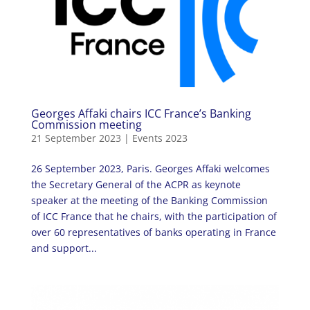
Georges Affaki chairs ICC France’s Banking
Commission meeting
21 September 2023
|
Events 2023
26 September 2023, Paris. Georges Affaki welcomes
the Secretary General of the ACPR as keynote
speaker at the meeting of the Banking Commission
of ICC France that he chairs, with the participation of
over 60 representatives of banks operating in France
and support...