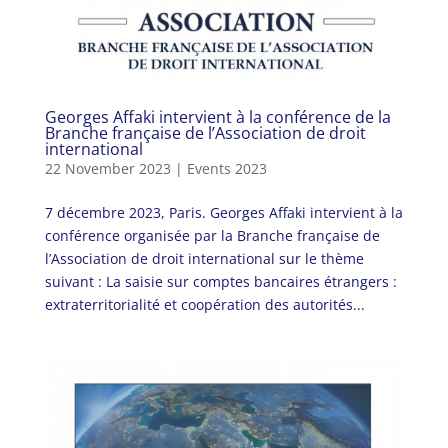
Georges Affaki intervient à la conférence de la
Branche française de l’Association de droit
international
22 November 2023
|
Events 2023
7 décembre 2023, Paris. Georges Affaki intervient à la
conférence organisée par la Branche française de
l’Association de droit international sur le thème
suivant : La saisie sur comptes bancaires étrangers :
extraterritorialité et coopération des autorités...