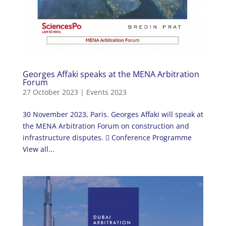
Georges Affaki speaks at the MENA Arbitration
Forum
27 October 2023
|
Events 2023
30 November 2023, Paris. Georges Affaki will speak at
the MENA Arbitration Forum on construction and
infrastructure disputes.  Conference Programme
View all...