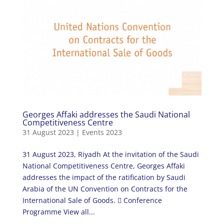
Georges Affaki addresses the Saudi National
Competitiveness Centre
31 August 2023
|
Events 2023
31 August 2023, Riyadh At the invitation of the Saudi
National Competitiveness Centre, Georges Affaki
addresses the impact of the ratification by Saudi
Arabia of the UN Convention on Contracts for the
International Sale of Goods.  Conference
Programme View all...