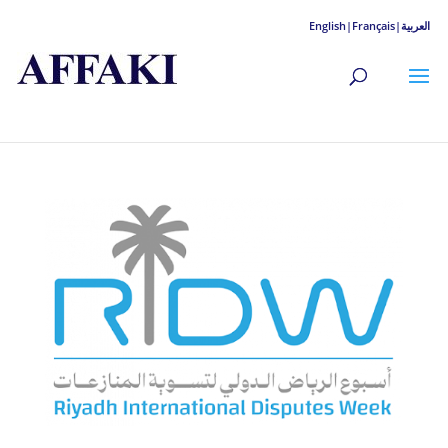
English|
Français|
العربية