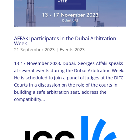
AFFAKI participates in the Dubai Arbitration
Week
21 September 2023
|
Events 2023
13-17 November 2023, Dubai. Georges Affaki speaks
at several events during the Dubai Arbitration Week.
He is scheduled to join a panel of judges at the DIFC
Courts in a discussion on the role of the courts in
building a safe arbitration seat, address the
compatibility...