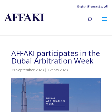
English|
Français|
العربية
AFFAKI participates in the
Dubai Arbitration Week
21 September 2023
|
Events 2023