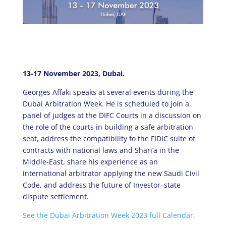
13-17 November 2023, Dubai.
Georges Affaki speaks at several events during the
Dubai Arbitration Week. He is scheduled to join a
panel of judges at the DIFC Courts in a discussion on
the role of the courts in building a safe arbitration
seat, address the compatibility fo the FIDIC suite of
contracts with national laws and Shari’a in the
Middle-East, share his experience as an
international arbitrator applying the new Saudi Civil
Code, and address the future of Investor–state
dispute settlement.
See the Dubai Arbitration Week 2023 full Calendar.