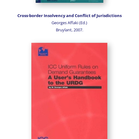
Cross-border Insolvency and Conflict of Jurisdictions
Georges Affaki (Ed.)
Bruylant, 2007.