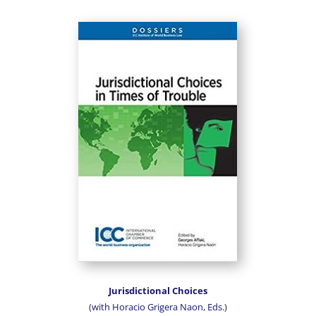
Jurisdictional Choices
(with Horacio Grigera Naon, Eds.)