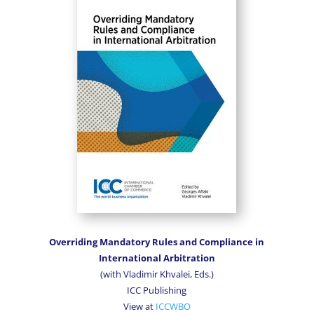
Overriding Mandatory Rules and Compliance in
International Arbitration
(with Vladimir Khvalei,
Eds.)
ICC Publishing
View at
ICCWBO