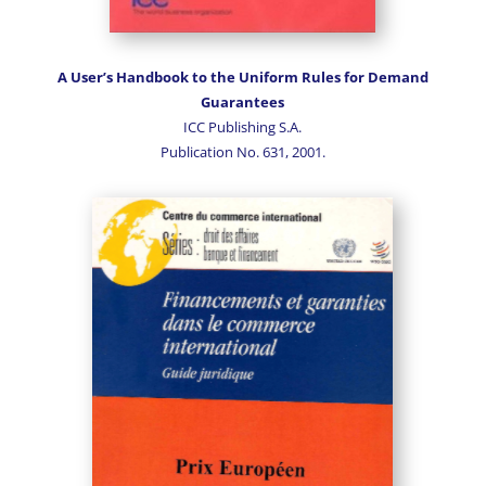
A User’s Handbook to the Uniform Rules for Demand
Guarantees
ICC Publishing S.A.
Publication No. 631, 2001.