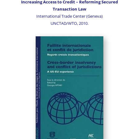
Increasing Access to Credit – Reforming Secured
Transaction Law
International Trade Center (Geneva)
UNCTAD/WTO, 2010.