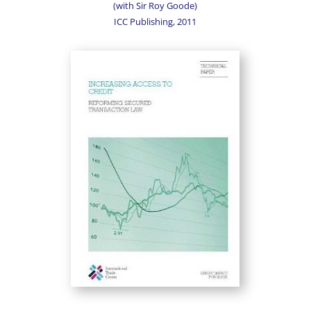
(with Sir Roy Goode)
ICC Publishing, 2011