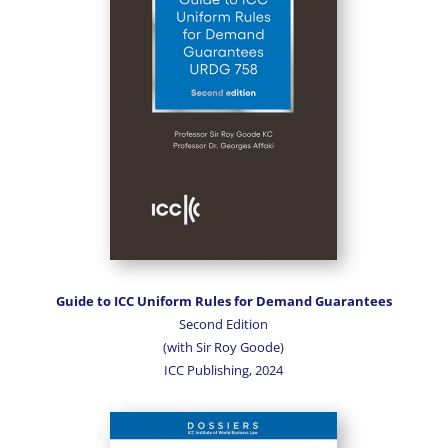
Guide to ICC Uniform Rules for Demand Guarantees
Second Edition
(with Sir Roy Goode)
ICC Publishing, 2024