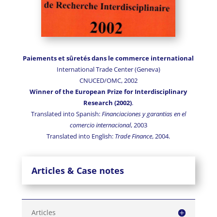
Paiements et sûretés dans le commerce international
International Trade Center (Geneva)
CNUCED/OMC, 2002
Winner of the European Prize for Interdisciplinary
Research
(2002)
.
Translated into Spanish:
Financiaciones y garantias en el
comercio internacional
, 2003
Translated into English:
Trade Finance
, 2004.
Articles & Case notes
Articles