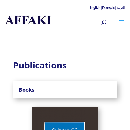
English|
Français|
العربية
Publications
Books