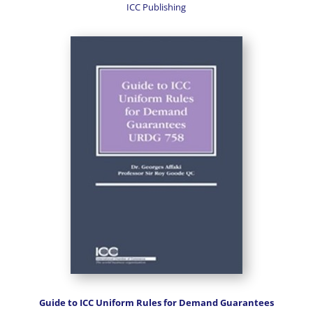
ICC Publishing
Guide to ICC Uniform Rules for Demand Guarantees