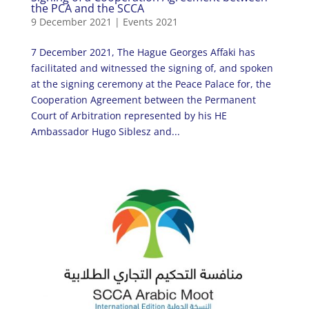
the PCA and the SCCA
9 December 2021
|
Events 2021
7 December 2021, The Hague Georges Affaki has
facilitated and witnessed the signing of, and spoken
at the signing ceremony at the Peace Palace for, the
Cooperation Agreement between the Permanent
Court of Arbitration represented by his HE
Ambassador Hugo Siblesz and...