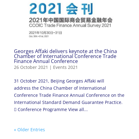
Georges Affaki delivers keynote at the China
Chamber of International Conference Trade
Finance Annual Conference
26 October 2021
|
Events 2021
31 October 2021, Beijing Georges Affaki will
address the China Chamber of International
Conference Trade Finance Annual Conference on the
International Standard Demand Guarantee Practice.
 Conference Programme View all...
« Older Entries