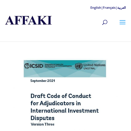
English|
Français|
العربية