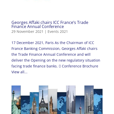
Georges Affaki chairs ICC France’s Trade
Finance Annual Conference
29 November 2021
|
Events 2021
17 December 2021, Paris As the Chairman of ICC
France Banking Commission, Georges Affaki chairs
the Trade Finance Annual Conference and will
deliver the Opening on the new regulatory situation
facing trade finance banks.  Conference Brochure
View all...