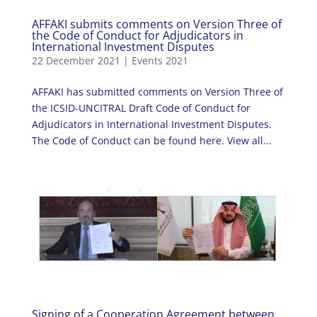
AFFAKI submits comments on Version Three of
the Code of Conduct for Adjudicators in
International Investment Disputes
22 December 2021
|
Events 2021
AFFAKI has submitted comments on Version Three of
the ICSID-UNCITRAL Draft Code of Conduct for
Adjudicators in International Investment Disputes.
The Code of Conduct can be found here. View all...
Signing of a Cooperation Agreement between