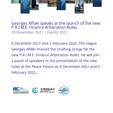
Georges Affaki speaks at the launch of the new
P.R.I.M.E. Finance Arbitration Rules
29 November 2021
|
Events 2021
6 December 2021 and 2 February 2022, The Hague
Georges Affaki chaired the Drafting Group for the
new P.R.I.M.E. Finance Arbitration Rules. He will join
a panel of speakers in the presentation of the new
rules at the Peace Palace on 6 December 2021 and 2
February 2022....