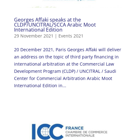
Georges Affaki speaks at the
CLDP/UNCITRAL/SCCA Arabic Moot
International Edition
29 November 2021
|
Events 2021
20 December 2021, Paris Georges Affaki will deliver
an address on the topic of third party financing in
international arbitration at the Commercial Law
Development Program (CLDP) / UNCITRAL / Saudi
Center for Commercial Arbitration Arabic Moot
International Edition in...