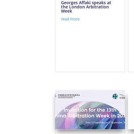
Georges Affaki speaks at
the London Arbitration
Week
read more