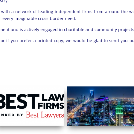
stry.
ce with a network of leading independent firms from around the w
for every imaginable cross-border need.
ment and is actively engaged in charitable and community projects
e
or if you prefer a printed copy, we would be glad to send you ou