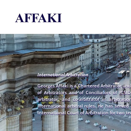
International Arbitration
Georges Affaki is a Chartered Arbitrator an
of Arbitrators and of Conciliators of ICSID
arbitrator, and co-arbitrator in arbitrat
international arbitral rules. He has serve
International Court of Arbitration for two te