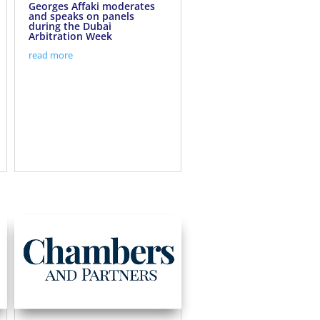
Georges Affaki moderates
and speaks on panels
during the Dubai
Arbitration Week
read more