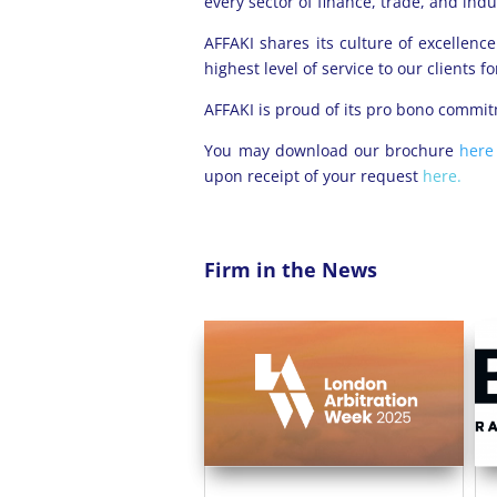
every sector of finance, trade, and indu
AFFAKI shares its culture of excellen
highest level of service to our clients 
AFFAKI is proud of its pro bono commit
You may download our brochure
her
upon receipt of your request
here.
Firm in the News