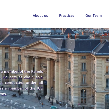
About us
Practices
Our Team
d a member of the Panels
. He acts as chair, sole
ions conducted under all
d as a member of the ICC
rms.