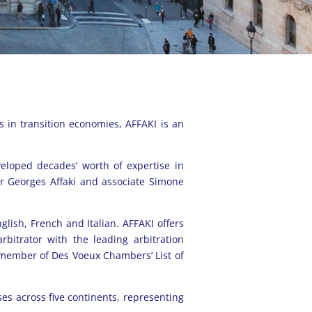
s in transition economies, AFFAKI is an
veloped decades’ worth of expertise in
er Georges Affaki and associate Simone
nglish, French and Italian. AFFAKI offers
rbitrator with the leading arbitration
 member of Des Voeux Chambers’ List of
sses across five continents, representing