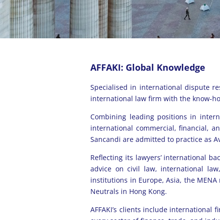
AFFAKI: Global Knowledge
Specialised in international dispute r
international law firm with the know-ho
Combining leading positions in intern
international commercial, financial, 
Sancandi are admitted to practice as Av
Reflecting its lawyers’ international ba
advice on civil law, international la
institutions in Europe, Asia, the MENA
Neutrals in Hong Kong.
AFFAKI’s clients include international f