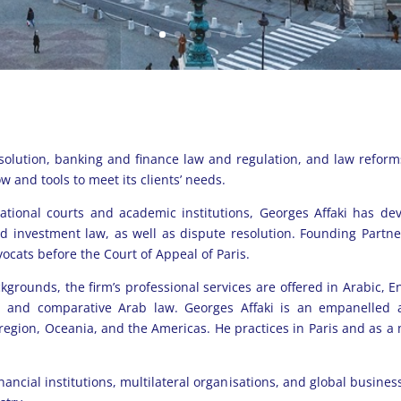
esolution, banking and finance law and regulation, and law reform
w and tools to meet its clients’ needs.
ational courts and academic institutions, Georges Affaki has de
and investment law, as well as dispute resolution. Founding Partn
ocats before the Court of Appeal of Paris.
ckgrounds, the firm’s professional services are offered in Arabic, E
w, and comparative Arab law. Georges Affaki is an empanelled a
 region, Oceania, and the Americas.
He practices in Paris and as a
inancial institutions, multilateral organisations, and global busine