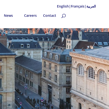
English|
Français|
العربية
News
Careers
Contact