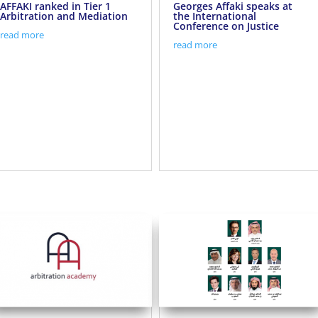
AFFAKI ranked in Tier 1
Georges Affaki speaks at
Arbitration and Mediation
the International
Conference on Justice
read more
read more