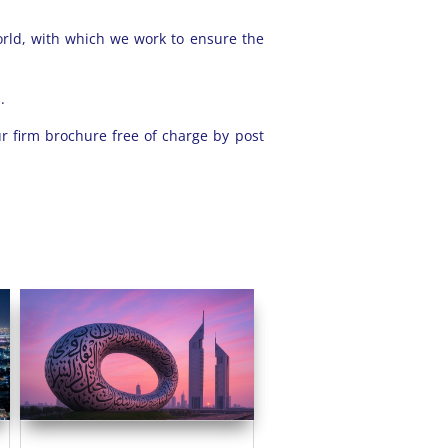
orld, with which we work to ensure the
.
r firm brochure free of charge by post