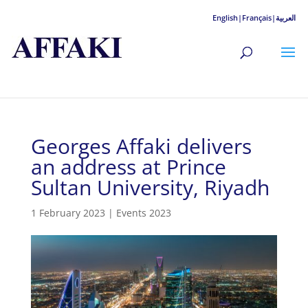
English|
Français|
العربية
Georges Affaki delivers
an address at Prince
Sultan University, Riyadh
1 February 2023
|
Events 2023