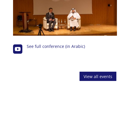
See full conference (in Arabic)

View all events