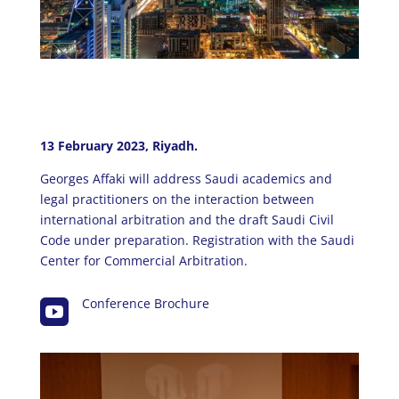
13 February 2023, Riyadh.
Georges Affaki will address Saudi academics and
legal practitioners on the interaction between
international arbitration and the draft Saudi Civil
Code under preparation. Registration with the Saudi
Center for Commercial Arbitration.
Conference Brochure
