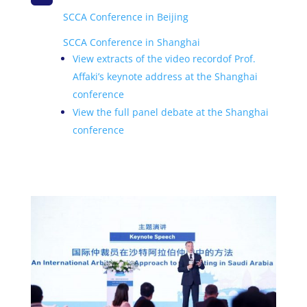
SCCA Conference in Beijing
SCCA Conference in Shanghai
View extracts of the
video record
of Prof.
Affaki’s keynote address at the Shanghai
conference
View the full panel debate at the Shanghai
conference