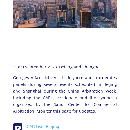
3 to 9 September 2023, Beijing and Shanghai
Georges Affaki delivers the keynote and moderates
panels during several events scheduled in Beijing
and Shanghai during the China Arbitration Week,
including the GAR Live debate and the symposia
organised by the Saudi Center for Commercial
Arbitration. Monitor this page for updates.

GAR Live: Beijing