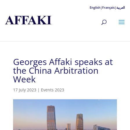
English|
Français|
العربية
Georges Affaki speaks at
the China Arbitration
Week
17 July 2023
|
Events 2023