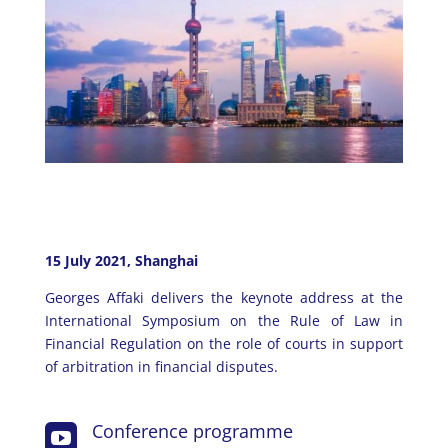
15 July 2021, Shanghai
Georges Affaki delivers the keynote address at the
International Symposium on the Rule of Law in
Financial Regulation on the role of courts in support
of arbitration in financial disputes.
Conference programme
