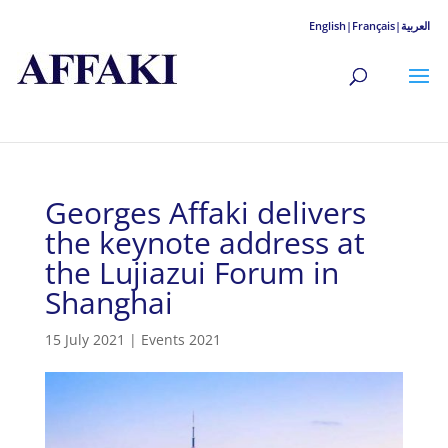
English|
Français|
العربية
Georges Affaki delivers
the keynote address at
the Lujiazui Forum in
Shanghai
15 July 2021
|
Events 2021