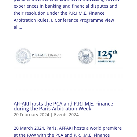
experiences in banking and financial disputes and
their resolution under the P.R.I.M.E. Finance
Arbitration Rules.  Conference Programme View
all...
AFFAKI hosts the PCA and P.R.I.M.E. Finance
during the Paris Arbitration Week
20 February 2024
|
Events 2024
20 March 2024, Paris. AFFAKI hosts a world première
at the PAW with the PCA and P.R.I.M.E. Finance