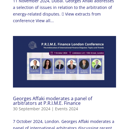
11 November 2024, Dubai. Georges Affaki addresses
a selection of issues in relation to the arbitration of
energy-related disputes.  View extracts from
conference View all...
Georges Affaki moderates a panel of
arbitrators at P.R.I.M.E. Finance
30 September 2024
|
Events 2024
7 October 2024, London. Georges Affaki moderates a
panel of international arbitrators discussing recent