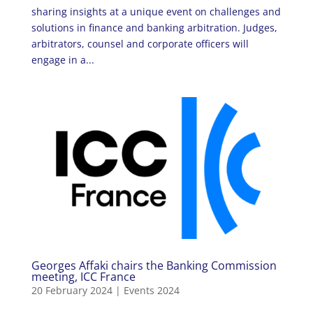
sharing insights at a unique event on challenges and
solutions in finance and banking arbitration. Judges,
arbitrators, counsel and corporate officers will
engage in a...
Georges Affaki chairs the Banking Commission
meeting, ICC France
20 February 2024
|
Events 2024