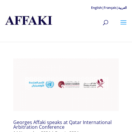
English|
Français|
العربية
Georges Affaki speaks at Qatar International
Arbitration Conference