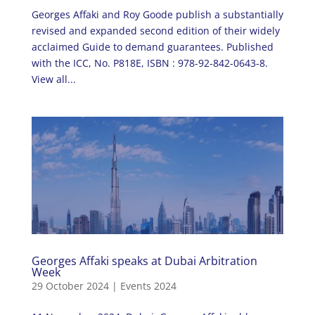
Georges Affaki and Roy Goode publish a substantially
revised and expanded second edition of their widely
acclaimed Guide to demand guarantees. Published
with the ICC, No. P818E, ISBN : 978-92-842-0643-8.
View all...
Georges Affaki speaks at Dubai Arbitration
Week
29 October 2024
|
Events 2024