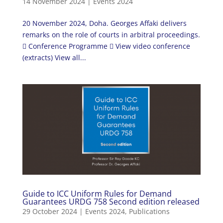
14 November 2024
|
Events 2024
20 November 2024, Doha. Georges Affaki delivers
remarks on the role of courts in arbitral proceedings.
 Conference Programme  View video conference
(extracts) View all...
Guide to ICC Uniform Rules for Demand
Guarantees URDG 758 Second edition released
29 October 2024
|
Events 2024
,
Publications