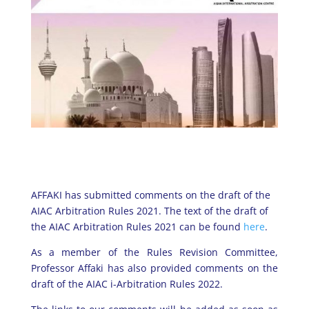
AFFAKI has submitted comments on the draft of the
AIAC Arbitration Rules 2021. The text of the draft of
the AIAC Arbitration Rules 2021 can be found
here
.
As a member of the Rules Revision Committee,
Professor Affaki has also provided comments on the
draft of the AIAC i-Arbitration Rules 2022.