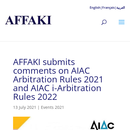
English|
Français|
العربية
AFFAKI submits
comments on AIAC
Arbitration Rules 2021
and AIAC i-Arbitration
Rules 2022
13 July 2021
|
Events 2021