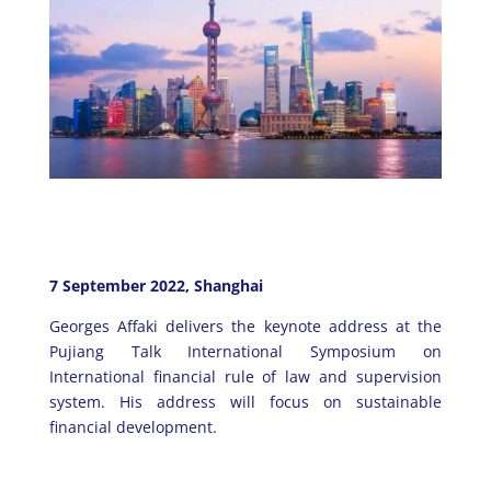
7 September 2022, Shanghai
Georges Affaki delivers the keynote address at the
Pujiang Talk International Symposium on
International financial rule of law and supervision
system. His address will focus on sustainable
financial development.