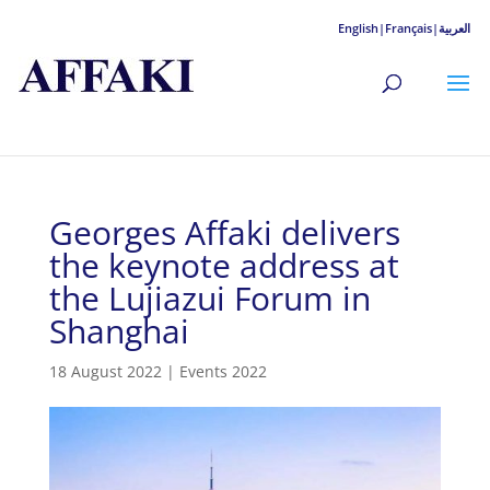
English|
Français|
العربية
Georges Affaki delivers
the keynote address at
the Lujiazui Forum in
Shanghai
18 August 2022
|
Events 2022