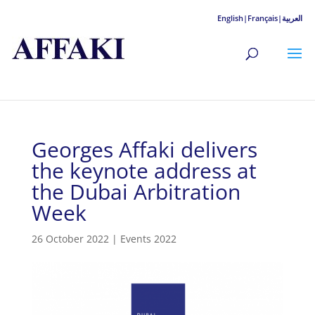
English|
Français|
العربية
Georges Affaki delivers
the keynote address at
the Dubai Arbitration
Week
26 October 2022
|
Events 2022