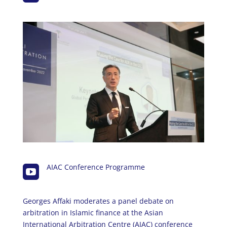
AIAC Conference Programme

Georges Affaki moderates a panel debate on
arbitration in Islamic finance at the Asian
International Arbitration Centre (AIAC) conference