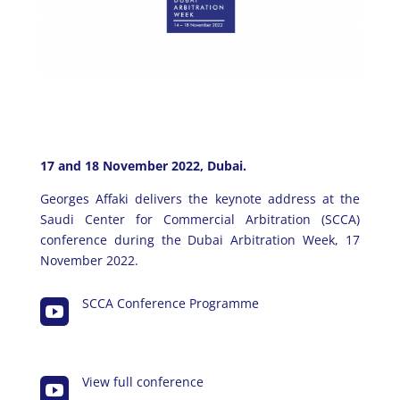
17 and 18 November 2022, Dubai.
Georges Affaki delivers the keynote address at the
Saudi Center for Commercial Arbitration (SCCA)
conference during the Dubai Arbitration Week, 17
November 2022.
SCCA Conference Programme

View full conference
