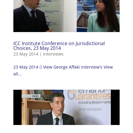
ICC Institute Conference on Jurisdictional
Choices, 23 May 2014
23 May 2014
|
Interviews
23 May 2014  View George Affaki interview's View
all...