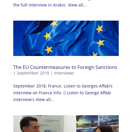
the full interview in Arabic. View all...
The EU Countermeasures to Foreign Sanctions
1 September 2018
|
Interviews
September 2018, France. Listen to Georges Affaki’s
interview on France Info.  Listen to George Affaki
interview's View all...