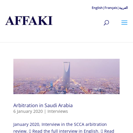
English|
Français|
العربية
Arbitration in Saudi Arabia
6 January 2020
|
Interviews
January 2020, Interview in the SCCA arbitration
review.  Read the full interview in English.  Read