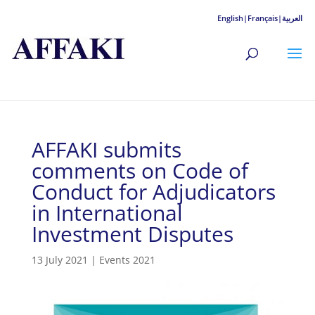
English|
Français|
العربية
AFFAKI submits
comments on Code of
Conduct for Adjudicators
in International
Investment Disputes
13 July 2021
|
Events 2021