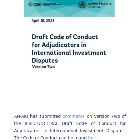
AFFAKI has submitted
comments
on Version Two of
the ICSID-UNCITRAL Draft Code of Conduct for
Adjudicators in International Investment Disputes.
The Code of Conduct can be found
here
.