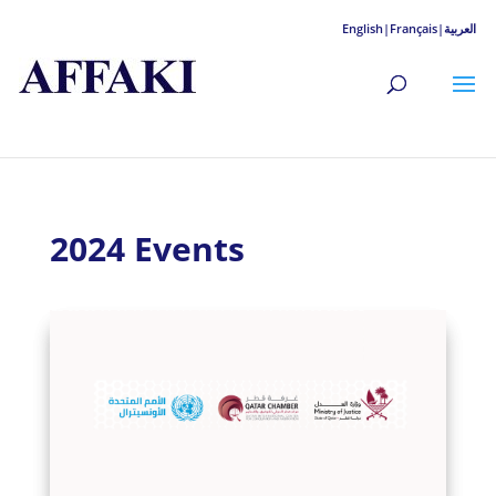
English|
Français|
العربية
2024 Events