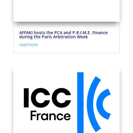
AFFAKI hosts the PCA and P.R.I.M.E. Finance
during the Paris Arbitration Week
read more