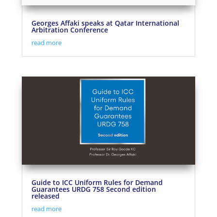
Georges Affaki speaks at Qatar International
Arbitration Conference
read more
Guide to ICC Uniform Rules for Demand
Guarantees URDG 758 Second edition
released
read more