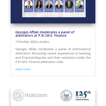
Georges Affaki moderates a panel of
arbitrators at P.R.I.M.E. Finance
7 October 2024, London
Georges Affaki moderates a panel of international
arbitrators discussing recent experiences in banking
and financial disputes and their resolution under the
P.R.I.M.E. Finance arbitration rules.
read more