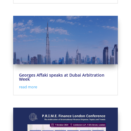
Georges Affaki speaks at Dubai Arbitration
Week
read more