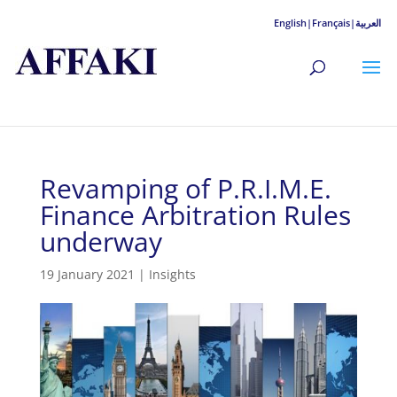
English|
Français|
العربية
Revamping of P.R.I.M.E.
Finance Arbitration Rules
underway
19 January 2021
|
Insights