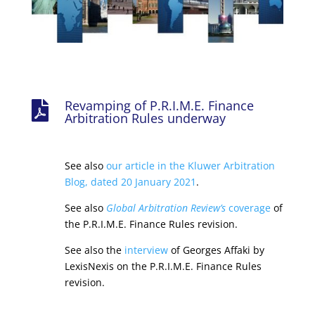
Revamping of P.R.I.M.E. Finance

Arbitration Rules underway
See also
our article in the Kluwer Arbitration
Blog, dated 20 January 2021
.
See also
Global Arbitration Review’s
coverage
of
the P.R.I.M.E. Finance Rules revision.
See also the
interview
of Georges Affaki by
LexisNexis on the P.R.I.M.E. Finance Rules
revision.