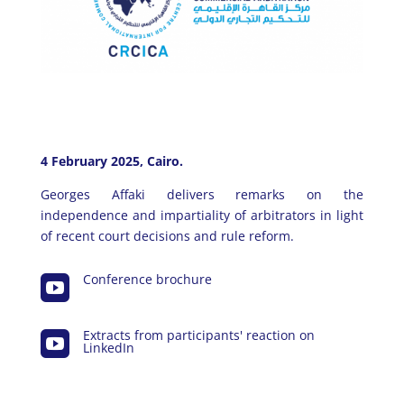
4 February 2025, Cairo.
Georges Affaki delivers remarks on the
independence and impartiality of arbitrators in light
of recent court decisions and rule reform.
Conference brochure

Extracts from participants' reaction on

LinkedIn