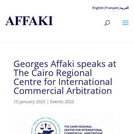
English|
Français|
العربية
Georges Affaki speaks at
The Cairo Regional
Centre for International
Commercial Arbitration
10 January 2025
|
Events 2025