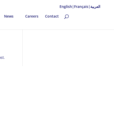
English|
Français|
العربية
News
Careers
Contact
st.