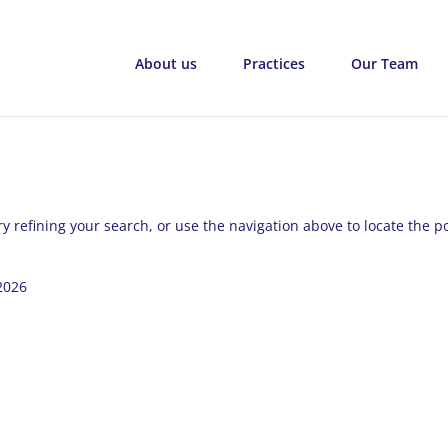
About us
Practices
Our Team
 refining your search, or use the navigation above to locate the po
2026