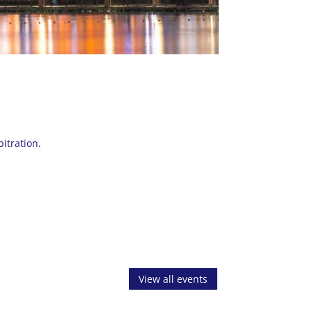
itration.
View all events