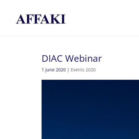
DIAC Webinar
1 June 2020
|
Events 2020