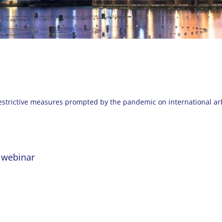
restrictive measures prompted by the pandemic on international arb
e webinar