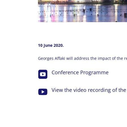
10 June 2020.
Georges Affaki will address the impact of the 
Conference Programme

View the video recording of th
