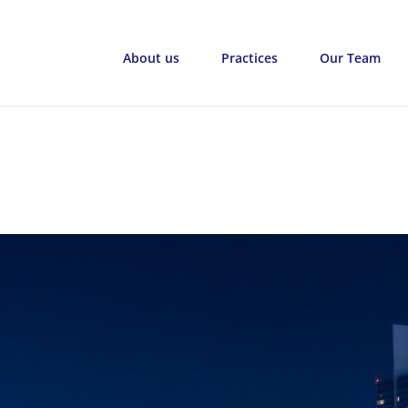
About us
Practices
Our Team