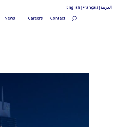
English|
Français|
العربية
News
Careers
Contact