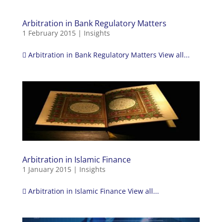
Arbitration in Bank Regulatory Matters
1 February 2015
|
Insights
 Arbitration in Bank Regulatory Matters View all...
Arbitration in Islamic Finance
1 January 2015
|
Insights
 Arbitration in Islamic Finance View all...