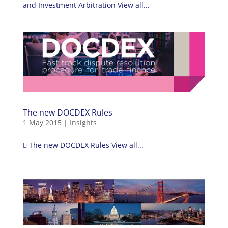
and Investment Arbitration View all...
The new DOCDEX Rules
1 May 2015
|
Insights
 The new DOCDEX Rules View all...