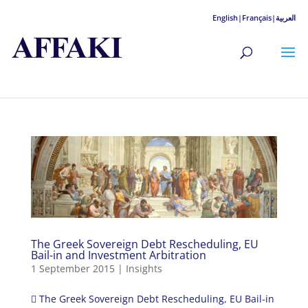
English|
Français|
العربية
The Greek Sovereign Debt Rescheduling, EU
Bail-in and Investment Arbitration
1 September 2015
|
Insights
 The Greek Sovereign Debt Rescheduling, EU Bail-in